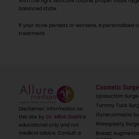
With the right skincare routine, proper mask hygie
balanced state.
If your acne persists or worsens, a personalised 
treatment.
Cosmetic Surge
Liposuction Surge
Tummy Tuck Surg
Disclaimer: Information on
Gynecomastia Su
this site by
Dr. Milan Doshi
is
Rhinoplasty Surg
educational only and not
medical advice. Consult a
Breast Augmenta