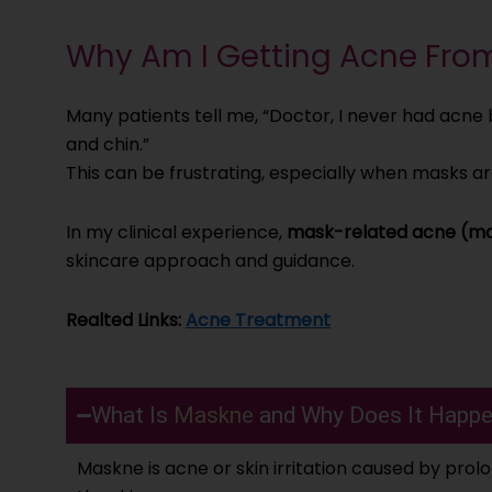
Why Am I Getting Acne Fro
Many patients tell me, “Doctor, I never had acn
and chin.”
This can be frustrating, especially when masks ar
In my clinical experience,
mask-related acne (m
skincare approach and guidance.
Realted Links:
Acne Treatment
What Is
Maskne
and Why Does It Happ
Maskne is acne or skin irritation caused by prol