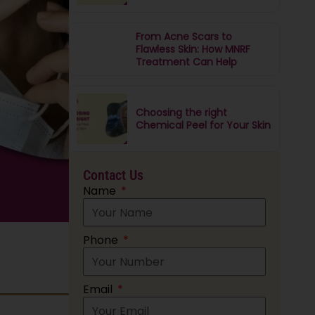
From Acne Scars to
Flawless Skin: How MNRF
Treatment Can Help
Choosing the right
Chemical Peel for Your Skin
Contact Us
Name
Phone
Email