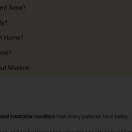
ent Acne?
ly?
t Home?
kne?
out Maskne
and treatable condition
that many patients face today.