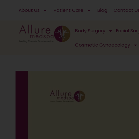
Skip
About Us
Patient Care
Blog
Contact U
to
content
Body Surgery
Facial Sur
Cosmetic Gynaecology