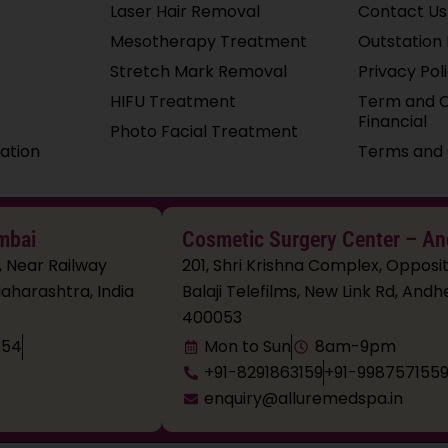
Laser Hair Removal
Contact Us
Mesotherapy Treatment
Outstation 
Stretch Mark Removal
Privacy Pol
HIFU Treatment
Term and C
Financial
Photo Facial Treatment
ation
Terms and 
mbai
Cosmetic Surgery Center – An
, Near Railway
201, Shri Krishna Complex, Opposit
aharashtra, India
Balaji Telefilms, New Link Rd, An
400053
154
Mon to Sun
8am-9pm
+91-8291863159
+91-998757155
enquiry@alluremedspa.in