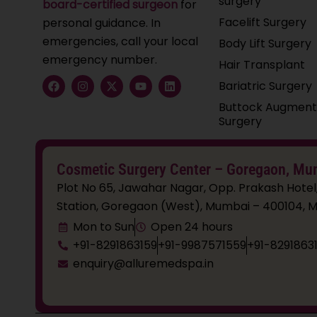
surgery
board-certified surgeon
for
Facelift Surgery
personal guidance. In
emergencies, call your local
Body Lift Surgery
emergency number.
Hair Transplant
F
I
X
Y
L
Bariatric Surgery
a
n
-
o
i
c
s
t
u
n
Buttock Augment
e
t
w
t
k
Surgery
b
a
i
u
e
o
g
t
b
d
o
r
t
e
i
k
a
e
n
Cosmetic Surgery Center – Goregaon, Mu
m
r
Plot No 65, Jawahar Nagar, Opp. Prakash Hotel
Station, Goregaon (West), Mumbai – 400104, M
Mon to Sun
Open 24 hours
+91-8291863159
+91-9987571559
+91-8291863
enquiry@alluremedspa.in