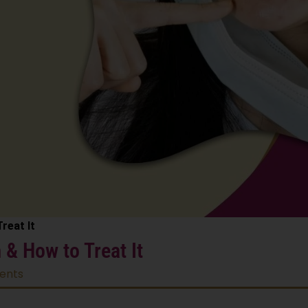
reat It
& How to Treat It
ents