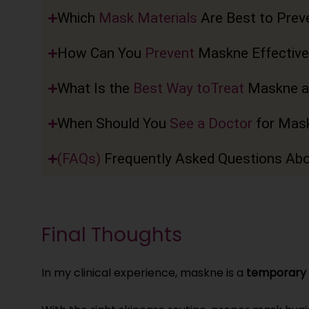
Which
Mask Materials
Are Best to Prev
How Can You
Prevent
Maskne Effective
What Is the
Best Way toTreat
Maskne a
When Should You
See a Doctor
for Mas
(FAQs)
Frequently Asked Questions Ab
Final Thoughts
In my clinical experience, maskne is a
temporary 