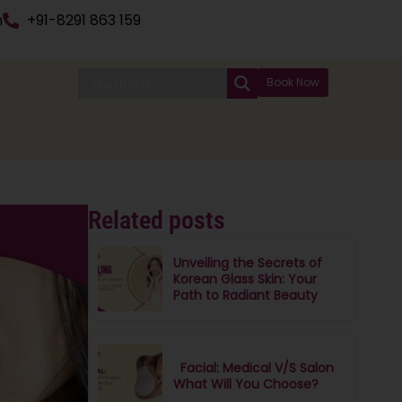
n
+91-8291 863 159
Book Now
Related posts
Unveiling the Secrets of
Korean Glass Skin: Your
Path to Radiant Beauty
Facial: Medical V/S Salon
What Will You Choose?