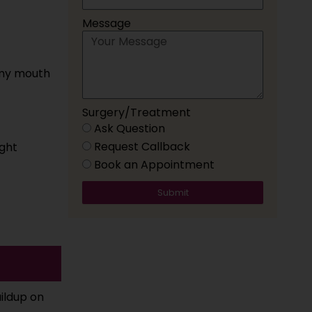
Message
 my mouth
Surgery/Treatment
Ask Question
Request Callback
ght
Book an Appointment
Submit
uildup on