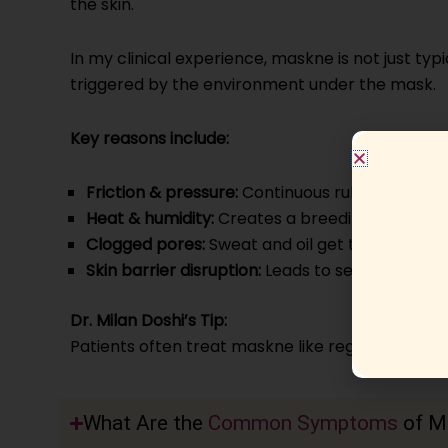
the skin.
In my clinical experience, maskne is not just typ
triggered by the environment under the mask.
Key reasons include:
Friction & pressure:
Continuous rubbing damage
Heat & humidity:
Creates a breeding ground fo
Clogged pores:
Sweat and oil get trapped un
Skin barrier disruption:
Leads to sensitivity an
Dr. Milan Doshi’s Tip:
Patients often treat maskne like regular acne, but
What Are the
Common Symptoms
of M