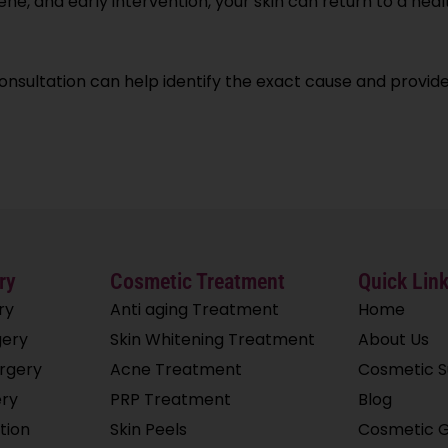
ne, and early intervention, your skin can return to a heal
consultation can help identify the exact cause and provid
ry
Cosmetic Treatment
Quick Lin
ry
Anti aging Treatment
Home
ery
Skin Whitening Treatment
About Us
rgery
Acne Treatment
Cosmetic 
ery
PRP Treatment
Blog
tion
Skin Peels
Cosmetic G