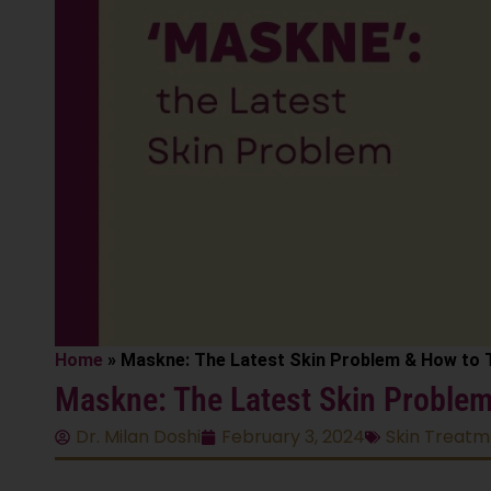
Home
»
Maskne: The Latest Skin Problem & How to T
Maskne: The Latest Skin Problem 
Dr. Milan Doshi
February 3, 2024
Skin Treatm