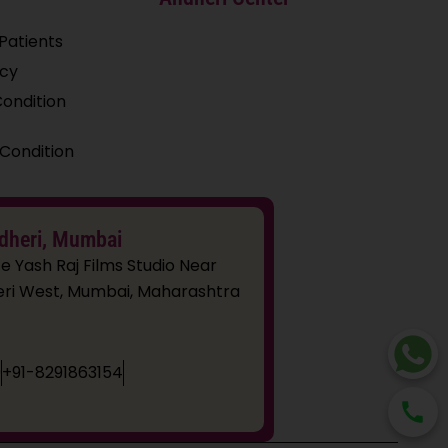
Patients
icy
ondition
Condition
dheri, Mumbai
e Yash Raj Films Studio Near
dheri West, Mumbai, Maharashtra
9
+91-8291863154