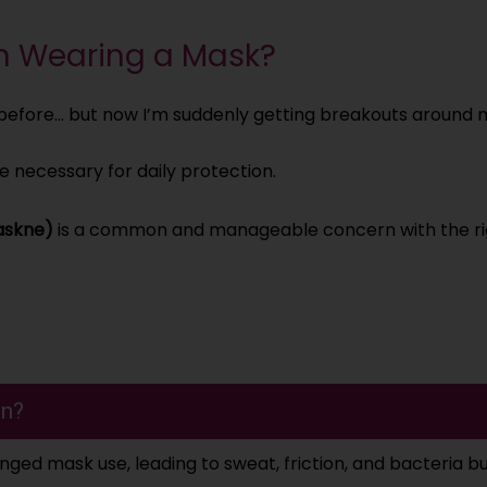
m Wearing a Mask?
e before… but now I’m suddenly getting breakouts around
e necessary for daily protection.
askne)
is a common and manageable concern with the ri
en?
onged mask use, leading to sweat, friction, and bacteria b