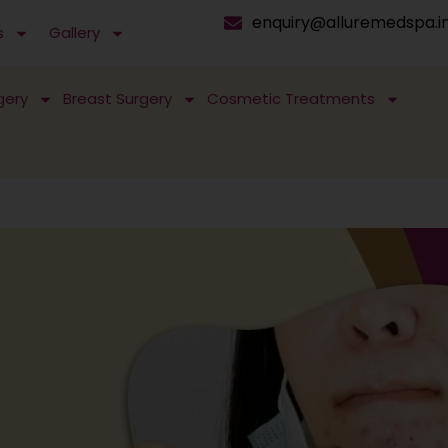
enquiry@alluremedspa.i
s
Gallery
gery
Breast Surgery
Cosmetic Treatments