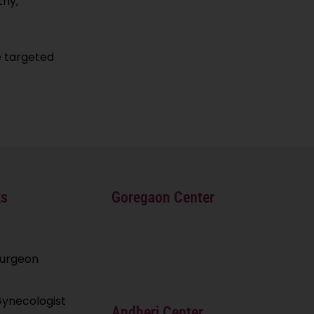
thy,
e targeted
ks
Goregaon Center
Surgeon
ynecologist
Andheri Center