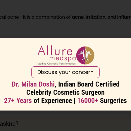
ical acne—it is a combination of
acne, irritation, and infl
s the skin barrier
r bacteria
der the mask
Discuss your concern
d breakouts
Dr. Milan Doshi
, Indian Board Certified
Celebrity Cosmetic Surgeon
27+ Years
of Experience |
16000+
Surgeries
 the key is reducing friction and restoring the skin barrier
askne?