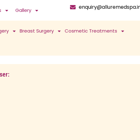
enquiry@alluremedspa.i
s
Gallery
gery
Breast Surgery
Cosmetic Treatments
ser: