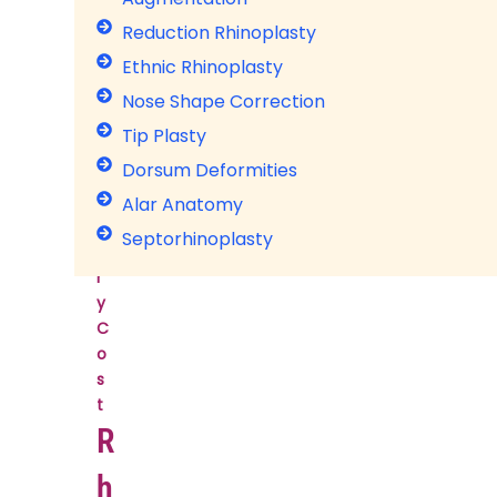
l
Reduction Rhinoplasty
a
Ethnic Rhinoplasty
s
t
Nose Shape Correction
y
Tip Plasty
S
Dorsum Deformities
u
r
Alar Anatomy
g
Septorhinoplasty
e
r
y
C
o
s
t
R
h