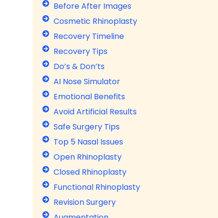
p
Before After Images
l
Cosmetic Rhinoplasty
a
Recovery Timeline
s
t
Recovery Tips
y
Do’s & Don’ts
S
AI Nose Simulator
u
r
Emotional Benefits
g
Avoid Artificial Results
e
Safe Surgery Tips
r
y
Top 5 Nasal Issues
›
Open Rhinoplasty
R
Closed Rhinoplasty
h
i
Functional Rhinoplasty
n
Revision Surgery
o
p
Augmentation