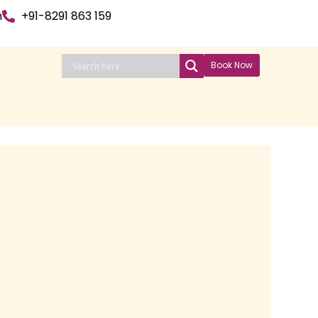
n
+91-8291 863 159
Book Now