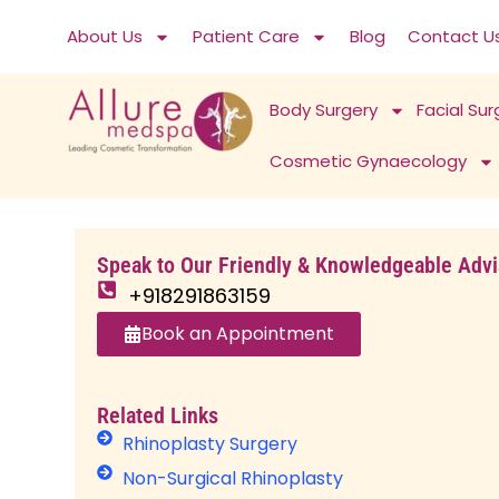
Skip
About Us
Patient Care
Blog
Contact U
to
content
Body Surgery
Facial Sur
Cosmetic Gynaecology
H
Speak to Our Friendly & Knowledgeable Advi
o
+918291863159
m
e
Book an Appointment
›
R
h
Related Links
i
Rhinoplasty Surgery
n
Non-Surgical Rhinoplasty
o