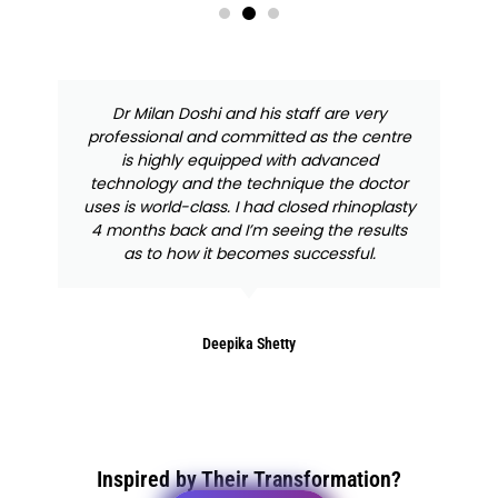
Dr Milan Doshi and his staff are very
professional and committed as the centre
is highly equipped with advanced
technology and the technique the doctor
uses is world-class. I had closed rhinoplasty
4 months back and I’m seeing the results
as to how it becomes successful.
Deepika Shetty
Inspired by Their Transformation?