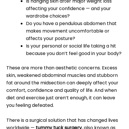
Is hanging skin after major weight loss
affecting your confidence — and your
wardrobe choices?
Do you have a pendulous abdomen that
makes movement uncomfortable or
affects your posture?
Is your personal or social life taking a hit
because you don’t feel good in your body?
These are more than aesthetic concerns. Excess
skin, weakened abdominal muscles and stubborn
fat around the midsection can deeply affect your
comfort, confidence and quality of life. And when
diet and exercise just aren’t enough, it can leave
you feeling defeated.
There is a surgical solution that has changed lives
worldwide —
tummy tuck surgery
, also known as