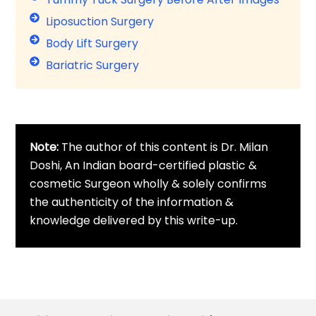
Liposuction Surgery
Body Lift Surgery
Bariatric Surgery
Note:
The author of this content is Dr. Milan
Doshi, An Indian board-certified plastic &
cosmetic Surgeon wholly & solely confirms
the authenticity of the information &
knowledge delivered by this write-up.