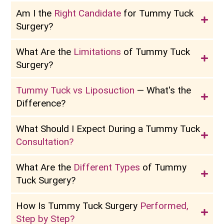
Am I the
Right Candidate
for Tummy Tuck
Surgery?
What Are the
Limitations
of Tummy Tuck
Surgery?
Tummy Tuck vs Liposuction
— What's the
Difference?
What Should I Expect During a Tummy Tuck
Consultation?
What Are the
Different Types
of Tummy
Tuck Surgery?
How Is Tummy Tuck Surgery
Performed,
Step by Step?