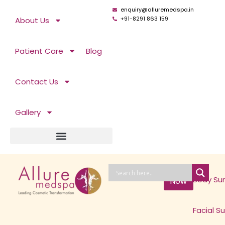
Skip
enquiry@alluremedspa.in
to
+91-8291 863 159
About Us
content
Patient Care
Blog
Contact Us
Gallery
Book
Body Su
Now
Facial S