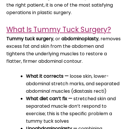
the right patient, it is one of the most satisfying
operations in plastic surgery.
What Is Tummy Tuck Surgery?
Tummy tuck surgery
, or
abdominoplasty
, removes
excess fat and skin from the abdomen and
tightens the underlying muscles to restore a
flatter, firmer abdominal contour.
What it corrects —
loose skin, lower-
abdominal stretch marks, and separated
abdominal muscles (diastasis recti)
What diet can’t fix —
stretched skin and
separated muscle don’t respond to
exercise; this is the specific problem a
tummy tuck solves
Lipoabdominoplasty —
combining