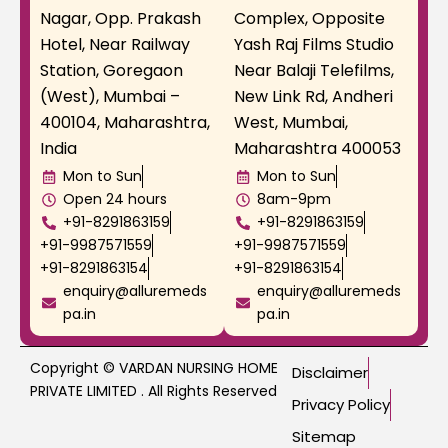
Nagar, Opp. Prakash
Complex, Opposite
Hotel, Near Railway
Yash Raj Films Studio
Station, Goregaon
Near Balaji Telefilms,
(West), Mumbai –
New Link Rd, Andheri
400104, Maharashtra,
West, Mumbai,
India
Maharashtra 400053
Mon to Sun
Mon to Sun
Open 24 hours
8am-9pm
+91-8291863159
+91-8291863159
+91-9987571559
+91-9987571559
+91-8291863154
+91-8291863154
enquiry@alluremeds
enquiry@alluremeds
pa.in
pa.in
Copyright © VARDAN NURSING HOME
Disclaimer
PRIVATE LIMITED . All Rights Reserved
Privacy Policy
Sitemap