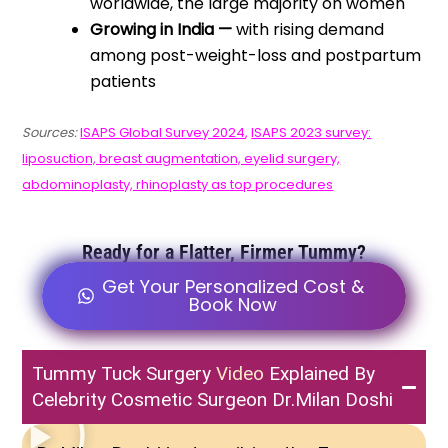
worldwide, the large majority on women
Growing in India —
with rising demand
among post-weight-loss and postpartum
patients
Sources:
ISAPS Global Survey 2024
,
ISAPS 2023 survey:
liposuction, breast augmentation, eyelid surgery,
abdominoplasty, rhinoplasty as top procedures
Ready for a Flatter, Firmer Tummy?
Get Your Personalized Cost &
Book Now
Tummy Tuck Surgery
Video
Explained By
Celebrity Cosmetic Surgeon Dr.Milan Doshi