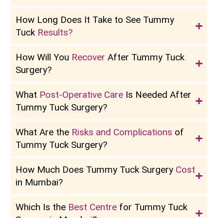
How Long Does It Take to See Tummy
Tuck
Results?
How Will You
Recover
After Tummy Tuck
Surgery?
What
Post-Operative Care
Is Needed After
Tummy Tuck Surgery?
What Are the
Risks and Complications
of
Tummy Tuck Surgery?
How Much Does Tummy Tuck Surgery
Cost
in Mumbai?
Which Is the
Best Centre
for Tummy Tuck