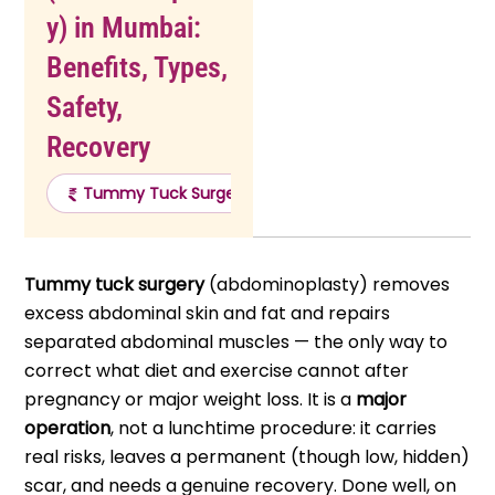
y) in Mumbai:
Benefits, Types,
Safety,
Recovery
Tummy Tuck Surgery Cost
Tummy Tuck Surger
Tummy tuck surgery
(abdominoplasty) removes
excess abdominal skin and fat and repairs
separated abdominal muscles — the only way to
correct what diet and exercise cannot after
pregnancy or major weight loss. It is a
major
operation
, not a lunchtime procedure: it carries
real risks, leaves a permanent (though low, hidden)
scar, and needs a genuine recovery. Done well, on