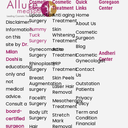
Cosmetic
Cosmetic
Quick
Goregaon
Surgery
Treatment
Links
Center
Liposuction
Anti aging
Home
Surgery
Treatment
Disclaimer:
About Us
Tummy
Skin
Information
Cosmetic
Tuck
Whitening
on this
Surgeon
Surgery
Treatment
site by
Dr.
Blog
Gynecomastia
Acne
Milan
Andheri
Surgery
Treatment
Cosmetic
Doshi
is
Center
Gynecologist
Rhinoplasty
PRP
educational
Surgery
Treatment
Contact
only and
Us
Breast
Skin Peels
not
Augmentation
Outstation
Laser Hair
medical
surgery
Patients
Removal
advice.
Facelift
Privacy
Mesotherapy
Surgery
Policy
Consult a
Treatment
board-
Body Lift
Term and
Stretch
Surgery
Condition
certified
Mark
Financial
surgeon
Hair
Removal