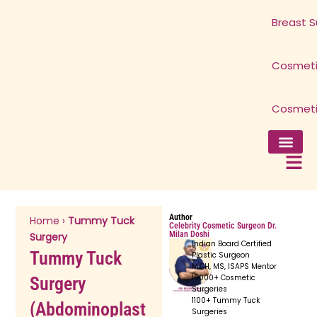
Breast S
Cosmeti
Cosmeti
Facial Surg
Breast Surg
Cosmetic 
Cosmetic 
Author
Home
›
Tummy Tuck
Celebrity Cosmetic Surgeon Dr.
Milan Doshi
Surgery
Indian Board Certified
Tummy Tuck
Plastic Surgeon
M.CH, MS, ISAPS Mentor
16000+ Cosmetic
Surgery
Surgeries
1100+ Tummy Tuck
(Abdominoplast
Surgeries