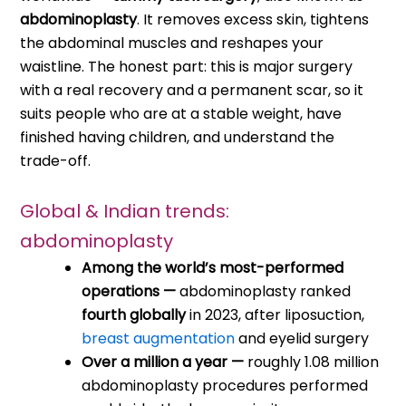
abdominoplasty
. It removes excess skin, tightens
the abdominal muscles and reshapes your
waistline. The honest part: this is major surgery
with a real recovery and a permanent scar, so it
suits people who are at a stable weight, have
finished having children, and understand the
trade-off.
Global & Indian trends:
abdominoplasty
Among the world’s most-performed
operations —
abdominoplasty ranked
fourth globally
in 2023, after liposuction,
breast augmentation
and eyelid surgery
Over a million a year —
roughly 1.08 million
abdominoplasty procedures performed