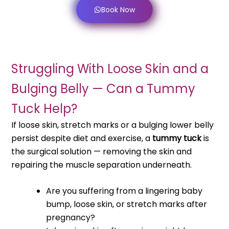
Book Now
Struggling With Loose Skin and a
Bulging Belly — Can a Tummy
Tuck Help?
If loose skin, stretch marks or a bulging lower belly
persist despite diet and exercise, a
tummy tuck
is
the surgical solution — removing the skin and
repairing the muscle separation underneath.
Are you suffering from a lingering baby
bump, loose skin, or stretch marks after
pregnancy?