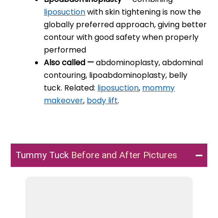
liposuction
with skin tightening is now the
globally preferred approach, giving better
contour with good safety when properly
performed
Also called —
abdominoplasty, abdominal
contouring, lipoabdominoplasty, belly
tuck. Related:
liposuction
,
mommy
makeover
,
body lift
.
Tummy Tuck
Before and After Pictures