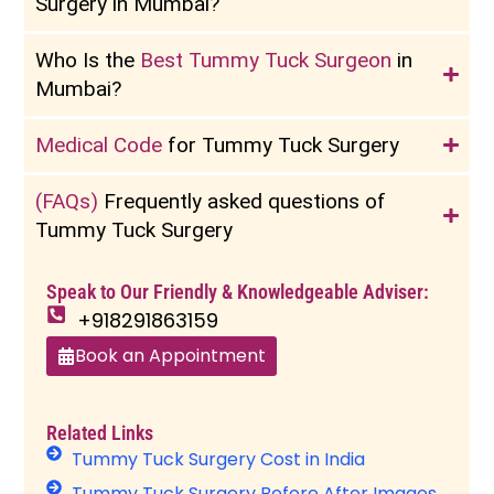
Surgery in Mumbai?
Who Is the
Best Tummy Tuck Surgeon
in
Mumbai?
Medical Code
for Tummy Tuck Surgery
(FAQs)
Frequently asked questions of
Tummy Tuck Surgery
Speak to Our Friendly & Knowledgeable Adviser:
+918291863159
Book an Appointment
Related Links
Tummy Tuck Surgery Cost in India
Tummy Tuck Surgery Before After Images