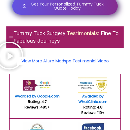
Get Your Personalized Tummy Tuck
Quote Today
Tummy Tuck Surgery
Testimonials:
Fine To
Fabulous Journeys
View More Allure Medspa Testimonial Video
Awarded by Google.com
Awarded by
Rating: 4.7
WhatClinic.com
Reviews: 485+
Rating: 4.8
Reviews: 119+