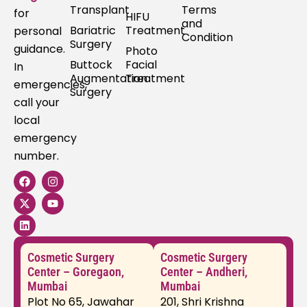
Transplant
Terms
for
HIFU
and
Bariatric
Treatment
personal
Condition
Surgery
guidance.
Photo
Buttock
Facial
In
Augmentation
Treatment
emergencies,
Surgery
call your
local
emergency
number.
F
X
L
I
Y
a
-
i
n
o
c
t
n
s
u
e
w
k
t
t
b
i
e
a
u
o
t
d
g
b
o
t
i
r
e
k
e
n
a
Cosmetic Surgery
Cosmetic Surgery
r
m
Center – Goregaon,
Center – Andheri,
Mumbai
Mumbai
Plot No 65, Jawahar
201, Shri Krishna