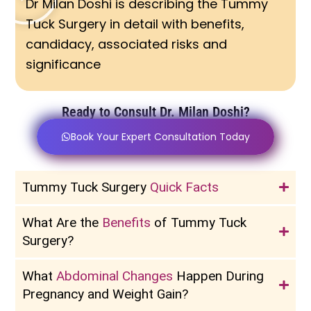
Dr Milan Doshi is describing the Tummy
Tuck Surgery in detail with benefits,
candidacy, associated risks and
significance
Ready to Consult Dr. Milan Doshi?
Book Your Expert Consultation Today
Tummy Tuck Surgery
Quick Facts
What Are the
Benefits
of Tummy Tuck
Surgery?
What
Abdominal Changes
Happen During
Pregnancy and Weight Gain?