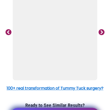
100+ real transformation of Tummy Tuck surgery?
Ready to See Similar Results?