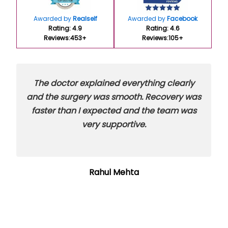
Awarded by
Realself
Awarded by
Facebook
Rating: 4.9
Rating: 4.6
Reviews:453+
Reviews:105+
The doctor explained everything clearly
and the surgery was smooth. Recovery was
faster than I expected and the team was
very supportive.
Rahul Mehta