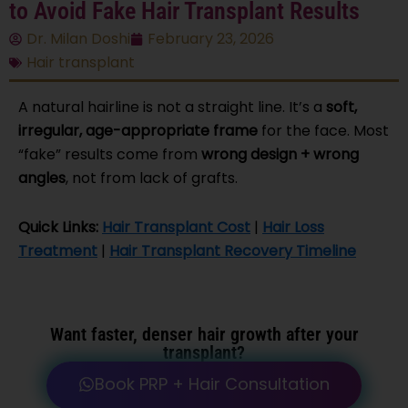
to Avoid Fake Hair Transplant Results
Dr. Milan Doshi
February 23, 2026
Hair transplant
A natural hairline is not a straight line. It’s a
soft,
irregular, age-appropriate frame
for the face. Most
“fake” results come from
wrong design + wrong
angles
, not from lack of grafts.
Quick Links:
Hair Transplant Cost
|
Hair Loss
Treatment
|
Hair Transplant Recovery Timeline
Want faster, denser
hair growth after your
transplant
?
Book PRP + Hair Consultation