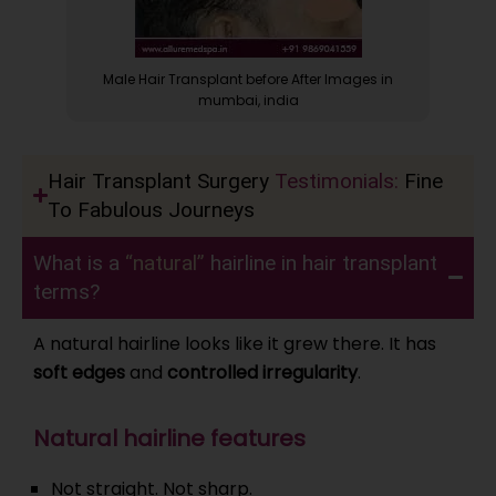
 in
Male Hair Transplant before After Images in
Bef
mumbai, india
Hair Transplant Surgery
Testimonials:
Fine
To Fabulous Journeys
What is a
“natural”
hairline in hair transplant
terms?
A natural hairline looks like it grew there. It has
soft edges
and
controlled irregularity
.
Natural hairline features
Not straight. Not sharp.