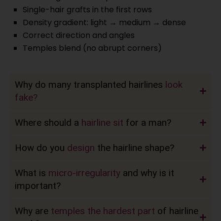
Single-hair grafts in the first rows
Density gradient: light → medium → dense
Correct direction and angles
Temples blend (no abrupt corners)
Why do many transplanted hairlines
look
fake?
Where should a
hairline sit
for a man?
How do you
design
the hairline shape?
What is
micro-irregularity
and why is it
important?
Why are
temples the hardest part
of hairline