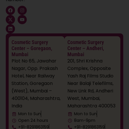
F
X
L
I
Y
a
-
i
n
o
c
t
n
s
u
e
w
k
t
t
b
i
e
a
u
o
t
d
g
b
o
t
i
r
e
k
e
n
a
Cosmetic Surgery
Cosmetic Surgery
r
m
Center – Goregaon,
Center – Andheri,
Mumbai
Mumbai
Plot No 65, Jawahar
201, Shri Krishna
Nagar, Opp. Prakash
Complex, Opposite
Hotel, Near Railway
Yash Raj Films Studio
Station, Goregaon
Near Balaji Telefilms,
(West), Mumbai –
New Link Rd, Andheri
400104, Maharashtra,
West, Mumbai,
India
Maharashtra 400053
Mon to Sun
Mon to Sun
Open 24 hours
8am-9pm
+91-8291863159
+91-8291863159