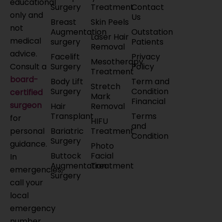
educational
Surgery
Treatment
Contact
only and
Us
Breast
Skin Peels
not
Augmentation
Outstation
Laser Hair
medical
surgery
Patients
Removal
advice.
Facelift
Privacy
Mesotherapy
Surgery
Policy
Consult a
Treatment
board-
Body Lift
Term and
Stretch
Surgery
Condition
certified
Mark
Financial
surgeon
Hair
Removal
Transplant
Terms
for
HIFU
and
Bariatric
Treatment
personal
Condition
Surgery
guidance.
Photo
Buttock
Facial
In
Augmentation
Treatment
emergencies,
Surgery
call your
local
emergency
number.