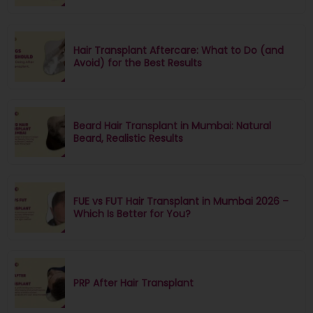
Hair Transplant Aftercare: What to Do (and
Avoid) for the Best Results
Beard Hair Transplant in Mumbai: Natural
Beard, Realistic Results
FUE vs FUT Hair Transplant in Mumbai 2026 –
Which Is Better for You?
PRP After Hair Transplant