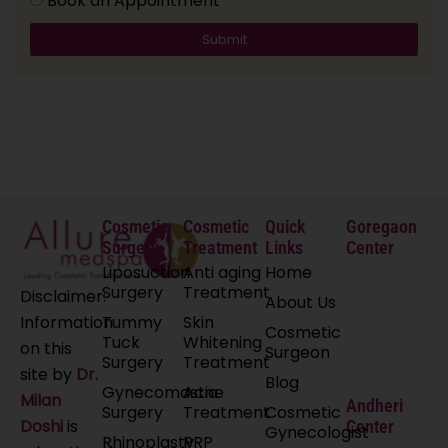
Book an Appointment
Submit
Cosmetic
Cosmetic
Quick
Goregaon
Surgery
Treatment
Links
Center
Liposuction
Anti aging
Home
Surgery
Treatment
Disclaimer:
About Us
Tummy
Skin
Information
Cosmetic
Tuck
Whitening
on this
Surgeon
Surgery
Treatment
site by
Dr.
Blog
Gynecomastia
Acne
Milan
Andheri
Surgery
Treatment
Cosmetic
Doshi
is
Center
Gynecologist
Rhinoplasty
PRP