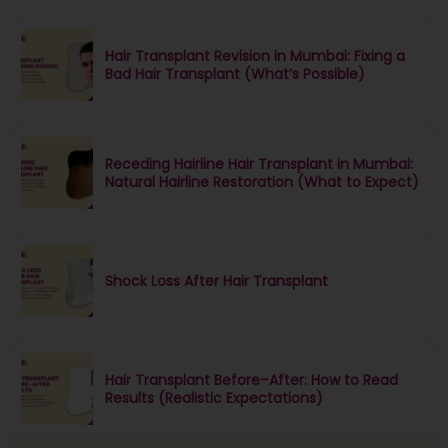
Hair Transplant Revision in Mumbai: Fixing a
Bad Hair Transplant (What’s Possible)
Receding Hairline Hair Transplant in Mumbai:
Natural Hairline Restoration (What to Expect)
Shock Loss After Hair Transplant
Hair Transplant Before–After: How to Read
Results (Realistic Expectations)