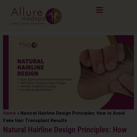
Skip
to
content
Home
»
Natural Hairline Design Principles: How to Avoid
Fake Hair Transplant Results
Natural Hairline Design Principles: How