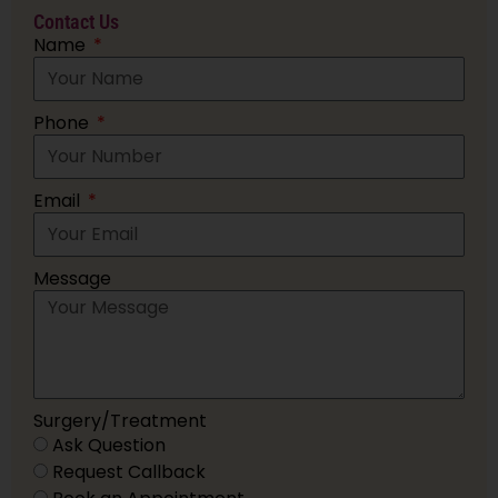
Contact Us
Name
Phone
Email
Message
Surgery/Treatment
Ask Question
Request Callback