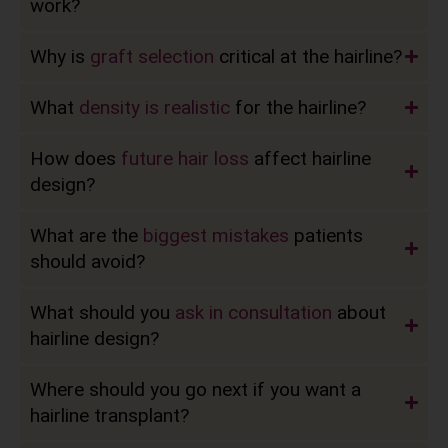
work?
Why is
graft selection
critical at the hairline?
What
density is realistic
for the hairline?
How does
future hair loss
affect hairline
design?
What are the
biggest mistakes
patients
should avoid?
What should you
ask in consultation
about
hairline design?
Where should you go next if you want a
hairline transplant?