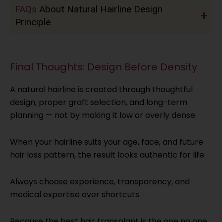
FAQs
About Natural Hairline Design
Principle
Final Thoughts: Design Before Density
A natural hairline is created through thoughtful
design, proper graft selection, and long-term
planning — not by making it low or overly dense.
When your hairline suits your age, face, and future
hair loss pattern, the result looks authentic for life.
Always choose experience, transparency, and
medical expertise over shortcuts.
Because the best hair transplant is the one no one