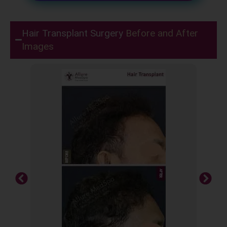
Hair Transplant Surgery
Before and After
Images