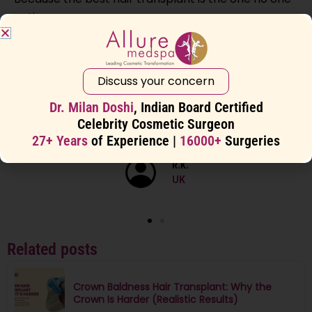
notices.
Discuss your concern
“As an NRI, I felt safe even coming
alone for my surgery. The staff, facility,
Dr. Milan Doshi
, Indian Board Certified
and hygiene were world-class.”
Celebrity Cosmetic Surgeon
27+ Years
of Experience |
16000+
Surgeries
R.K.
UK
Related posts
Crown Baldness Hair Transplant: Why the
Crown Is Harder (Realistic Results)