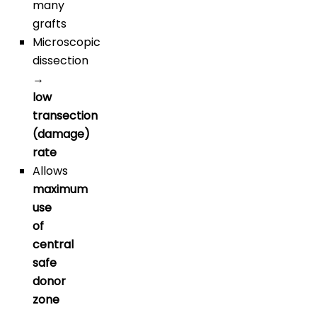
many
grafts
Microscopic
dissection
→
low
transection
(damage)
rate
Allows
maximum
use
of
central
safe
donor
zone