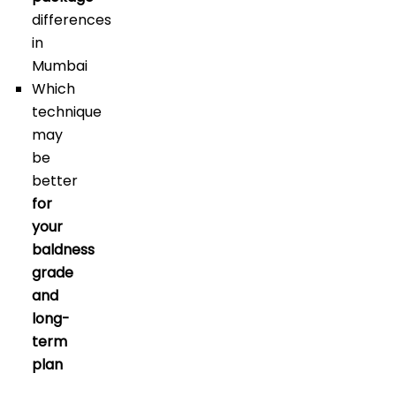
differences
in
Mumbai
Which
technique
may
be
better
for
your
baldness
grade
and
long-
term
plan