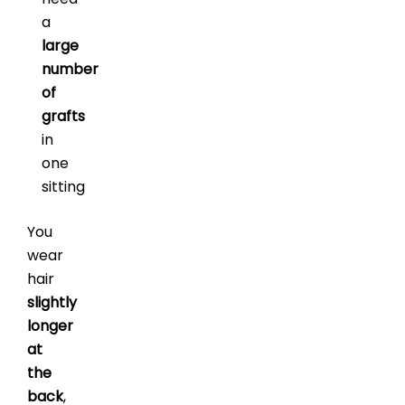
a
large
number
of
grafts
in
one
sitting
You
wear
hair
slightly
longer
at
the
back
,