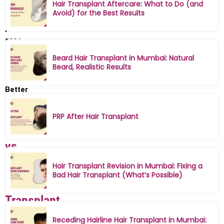
Hair Transplant Aftercare: What to Do (and
Transplant
Avoid) for the Best Results
in
Mumbai
2026
–
Beard Hair Transplant in Mumbai: Natural
Which
Beard, Realistic Results
Is
Better
for
You?
PRP After Hair Transplant
FUE
vs
FUT
Hair Transplant Revision in Mumbai: Fixing a
Bad Hair Transplant (What’s Possible)
Hair
Transplant
in
Receding Hairline Hair Transplant in Mumbai: