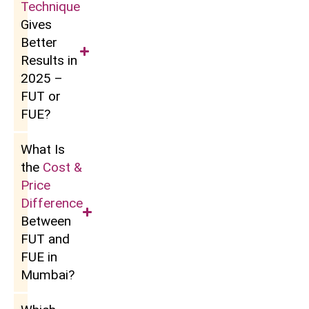
Technique
Gives
Better
Results in
2025 –
FUT or
FUE?
What Is
the
Cost &
Price
Difference
Between
FUT and
FUE in
Mumbai?