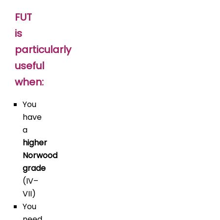
FUT
is
particularly
useful
when:
You
have
a
higher
Norwood
grade
(IV–
VII)
You
need