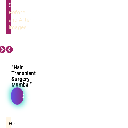
Surgery
Before
and After
Images
“Hair
Transplant
Surgery
Mumbai”
Check
how
Hair