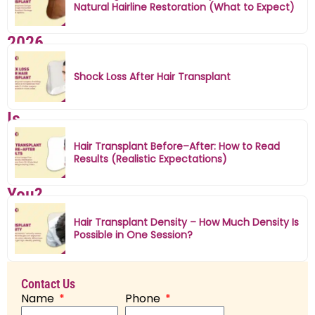
Natural Hairline Restoration (What to Expect)
Mumbai
2026
–
Shock Loss After Hair Transplant
Which
Is
Better
Hair Transplant Before–After: How to Read
Results (Realistic Expectations)
for
You?
D
Hair Transplant Density – How Much Density Is
r.
Possible in One Session?
M
il
Contact Us
a
Name
Phone
n