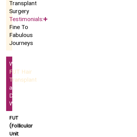
Transplant
Surgery
Testimonials:
Fine To
Fabulous
Journeys
What Is
FUT Hair
Transplant
and How
Does It
Work?
FUT
(Follicular
Unit