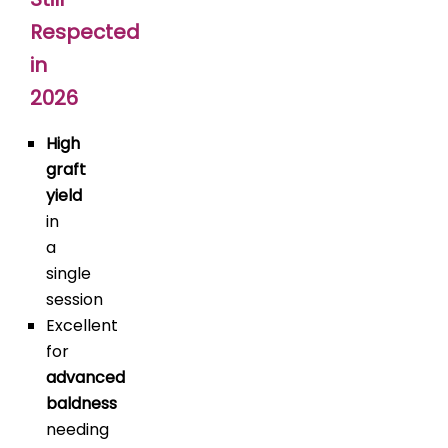
Respected
in
2026
High
graft
yield
in
a
single
session
Excellent
for
advanced
baldness
needing