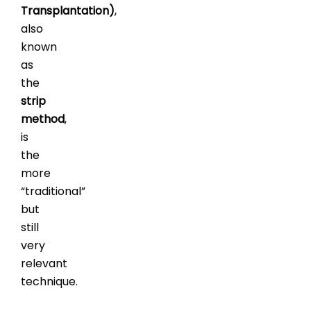
Transplantation)
,
also
known
as
the
strip
method
,
is
the
more
“traditional”
but
still
very
relevant
technique.