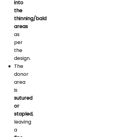
into
the
thinning/bald
areas
as
per
the
design.
The
donor
area
is
sutured
or
stapled
,
leaving
a