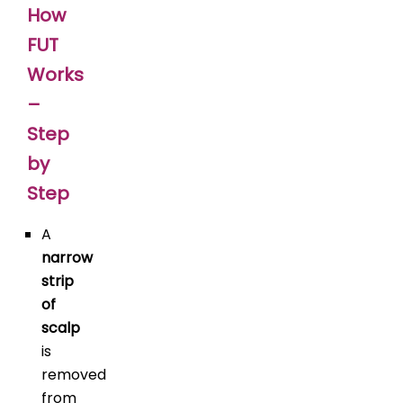
How
FUT
Works
–
Step
by
Step
A
narrow
strip
of
scalp
is
removed
from