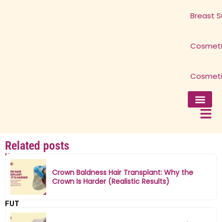
Breast S
Cosmeti
Cosmeti
Facial Surg
Breast Surg
Cosmetic 
Cosmetic 
Related posts
Home
»
Crown Baldness Hair Transplant: Why the
FUE
Crown Is Harder (Realistic Results)
vs
FUT
Hair