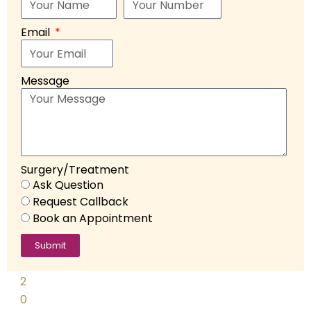
D
o
Email
s
hi
Message
F
e
b
r
u
Surgery/Treatment
a
Ask Question
r
Request Callback
y
Book an Appointment
2
3
Submit
,
2
0