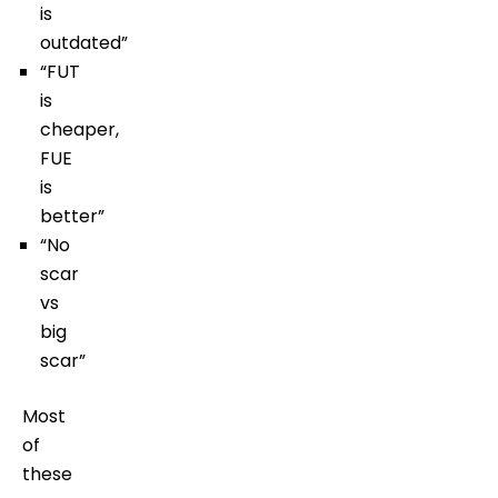
is
outdated”
“FUT
is
cheaper,
FUE
is
better”
“No
scar
vs
big
scar”
Most
of
these