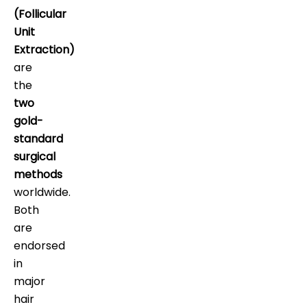
(Follicular
Unit
Extraction)
are
the
two
gold-
standard
surgical
methods
worldwide.
Both
are
endorsed
in
major
hair