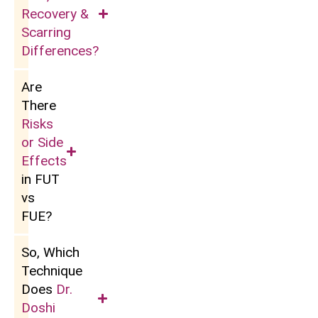
Recovery &
Scarring
Differences?
Are
There
Risks
or Side
Effects
in FUT
vs
FUE?
So, Which
Technique
Does
Dr.
Doshi