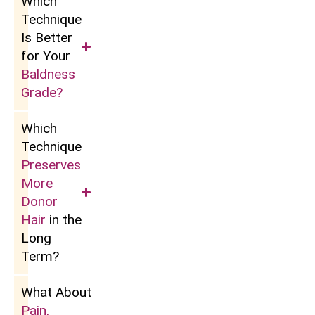
Which
Technique
Is Better
for Your
Baldness
Grade?
Which
Technique
Preserves
More
Donor
Hair
in the
Long
Term?
What About
Pain,