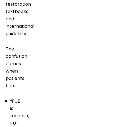
restoration
textbooks
and
international
guidelines.
The
confusion
comes
when
patients
hear:
“FUE
is
modern,
FUT