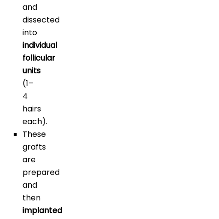
and
dissected
into
individual
follicular
units
(1–
4
hairs
each).
These
grafts
are
prepared
and
then
implanted