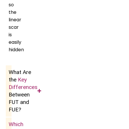
so
the
linear
scar
is
easily
hidden
What Are
the
Key
Differences
Between
FUT and
FUE?
Which