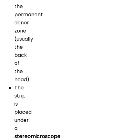
the
permanent
donor
zone
(usually
the
back
of
the
head).
The
strip
is
placed
under
a
stereomicroscope