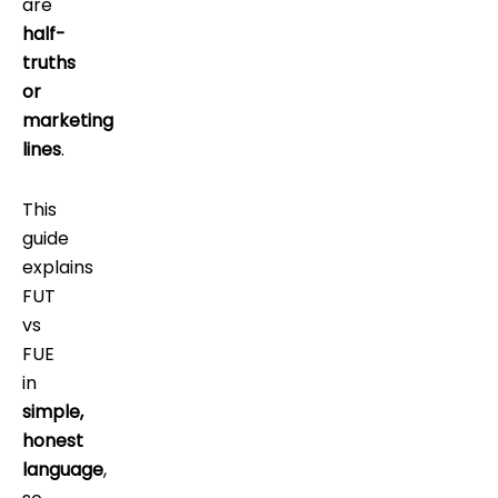
are
half-
truths
or
marketing
lines
.
This
guide
explains
FUT
vs
FUE
in
simple,
honest
language
,