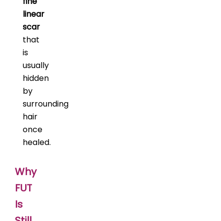
fine
linear
scar
that
is
usually
hidden
by
surrounding
hair
once
healed.
Why
FUT
Is
Still