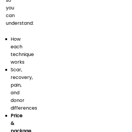
so
you
can
understand:
How
each
technique
works
Scar,
recovery,
pain,
and
donor
differences
Price
&
package