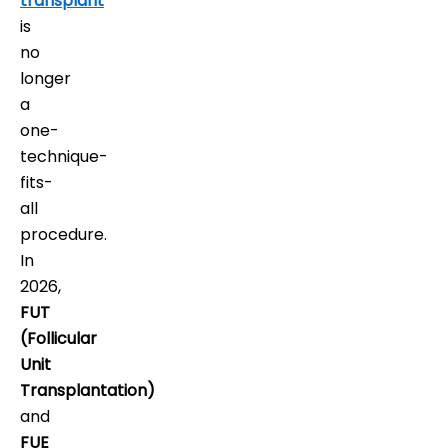
transplant
is
no
longer
a
one-
technique-
fits-
all
procedure.
In
2026,
FUT
(Follicular
Unit
Transplantation)
and
FUE