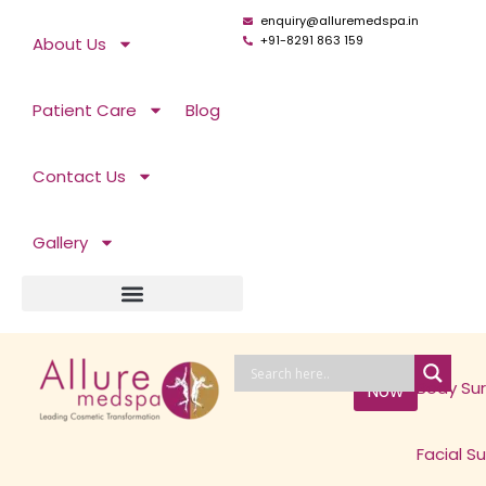
Skip
enquiry@alluremedspa.in
to
+91-8291 863 159
About Us
content
Patient Care
Blog
Contact Us
Gallery
Book
Body Su
Now
Facial S