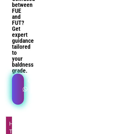
between
FUE
and
FUT?
Get
expert
guidance
tailored
to
your
baldness
grade.
Compare
Options
With Dr.
Doshi
Hair
Transplant