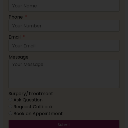
Phone
Email
Message
Surgery/Treatment
Ask Question
Request Callback
Book an Appointment
Submit