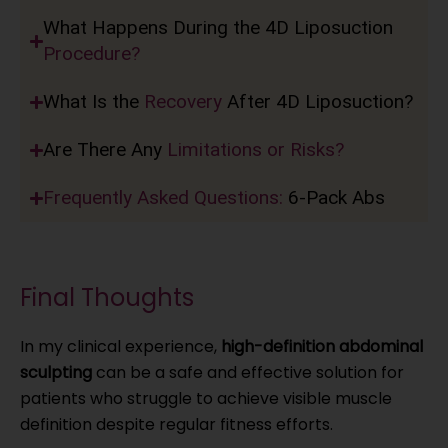
What Happens During the 4D Liposuction
Procedure?
What Is the
Recovery
After 4D Liposuction?
Are There Any
Limitations or Risks?
Frequently Asked Questions:
6-Pack Abs
Final Thoughts
In my clinical experience,
high-definition abdominal
sculpting
can be a safe and effective solution for
patients who struggle to achieve visible muscle
definition despite regular fitness efforts.