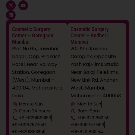
c
t
n
s
u
e
w
k
t
t
b
i
e
a
u
o
t
d
g
b
o
t
i
r
e
k
e
n
a
Cosmetic Surgery
Cosmetic Surgery
r
m
Center – Goregaon,
Center – Andheri,
Mumbai
Mumbai
Plot No 65, Jawahar
201, Shri Krishna
Nagar, Opp. Prakash
Complex, Opposite
Hotel, Near Railway
Yash Raj Films Studio
Station, Goregaon
Near Balaji Telefilms,
(West), Mumbai –
New Link Rd, Andheri
400104, Maharashtra,
West, Mumbai,
India
Maharashtra 400053
Mon to Sun
Mon to Sun
Open 24 hours
8am-9pm
+91-8291863159
+91-8291863159
+91-9987571559
+91-9987571559
+91-8291863154
+91-8291863154