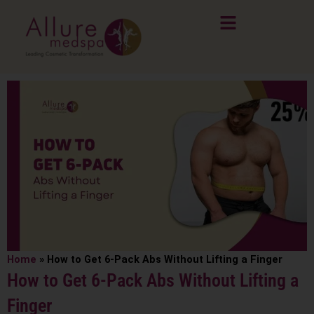
Skip
to
content
Home
»
How to Get 6-Pack Abs Without Lifting a Finger
How to Get 6-Pack Abs Without Lifting a
Finger