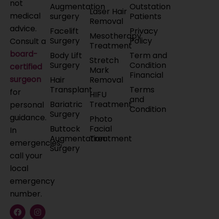
not
Augmentation
Outstation
Laser Hair
medical
surgery
Patients
Removal
advice.
Facelift
Privacy
Mesotherapy
Surgery
Policy
Consult a
Treatment
board-
Body Lift
Term and
Stretch
Surgery
Condition
certified
Mark
Financial
surgeon
Hair
Removal
Transplant
Terms
for
HIFU
and
Bariatric
Treatment
personal
Condition
Surgery
guidance.
Photo
Buttock
Facial
In
Augmentation
Treatment
emergencies,
Surgery
call your
local
emergency
number.
F
X
L
I
Y
a
-
i
n
o