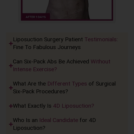
Liposuction Surgery Patient
Testimonials:
Fine To Fabulous Journeys
Can Six-Pack Abs Be Achieved
Without
Intense Exercise?
What Are the
Different Types
of Surgical
Six-Pack Procedures?
What Exactly Is
4D Liposuction?
Who Is an
Ideal Candidate
for 4D
Liposuction?