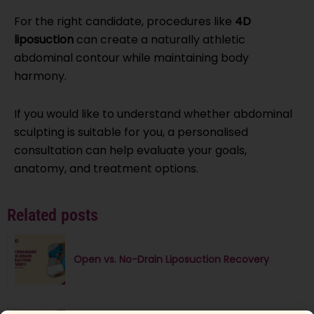
For the right candidate, procedures like
4D
liposuction
can create a naturally athletic
abdominal contour while maintaining body
harmony.
If you would like to understand whether abdominal
sculpting is suitable for you, a personalised
consultation can help evaluate your goals,
anatomy, and treatment options.
Related posts
Open vs. No-Drain Liposuction Recovery