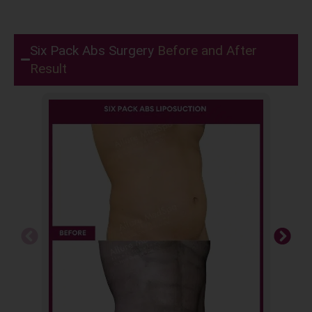
Six Pack Abs Surgery
Before and After
Result