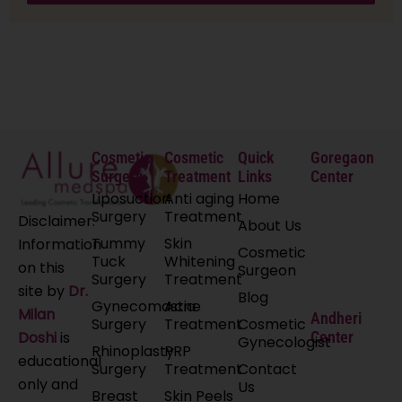
Cosmetic
Cosmetic
Quick
Goregaon
Surgery
Treatment
Links
Center
Liposuction
Anti aging
Home
Surgery
Treatment
Disclaimer:
About Us
Tummy
Skin
Information
Cosmetic
Tuck
Whitening
on this
Surgeon
Surgery
Treatment
site by
Dr.
Blog
Gynecomastia
Acne
Milan
Andheri
Surgery
Treatment
Cosmetic
Doshi
is
Center
Gynecologist
Rhinoplasty
PRP
educational
Surgery
Treatment
Contact
only and
Us
Breast
Skin Peels