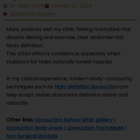
Dr. Milan Doshi
January 27, 2024
Liposuction Surgery
Many patients visit my clinic feeling frustrated that
despite dieting and exercise, their abdomen still
lacks definition.
This often affects confidence, especially when
stubborn fat hides naturally toned muscles.
In my clinical experience, modern body-contouring
techniques such as
high-definition liposuction
can
help sculpt visible abdominal definition safely and
naturally.
Other links:
Liposuction before after gallery
|
Liposuction Body Areas
|
Liposuction Techniques
|
Non Surgical Lipolysis