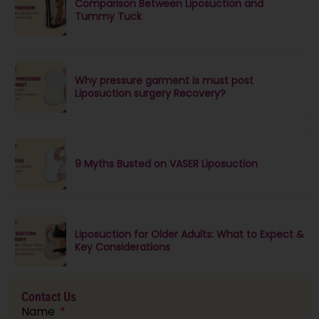
Comparison Between Liposuction and
Tummy Tuck
Why pressure garment is must post
Liposuction surgery Recovery?
9 Myths Busted on VASER Liposuction
Liposuction for Older Adults: What to Expect &
Key Considerations
Contact Us
Name