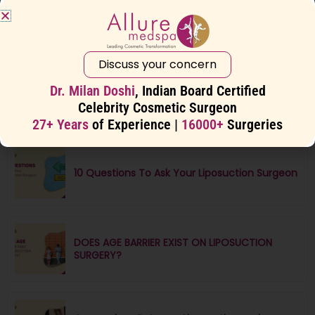
10 Common Misconceptions About
Liposuction
Discuss your concern
Dr. Milan Doshi
, Indian Board Certified
8 Ways to Get a Flatter Stomach
Celebrity Cosmetic Surgeon
27+ Years
of Experience |
16000+
Surgeries
10 Questions To Ask Your Liposuction Surgeon
DOES AGE BARRIER EXIST ON LIPOSUCTION
SURGERY?