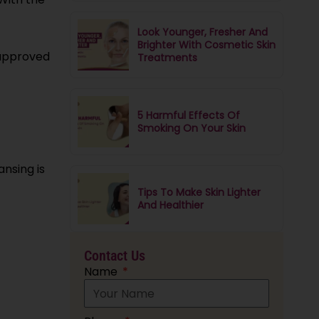
Look Younger, Fresher And
Brighter With Cosmetic Skin
-approved
Treatments
5 Harmful Effects Of
Smoking On Your Skin
nsing is
Tips To Make Skin Lighter
And Healthier
Contact Us
Name