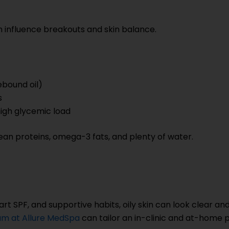
 can influence breakouts and skin balance.
bound oil)
s
 high glycemic load
 lean proteins, omega-3 fats, and plenty of water.
art SPF, and supportive habits, oily skin can look clear an
m at Allure MedSpa
can tailor an in-clinic and at-home p