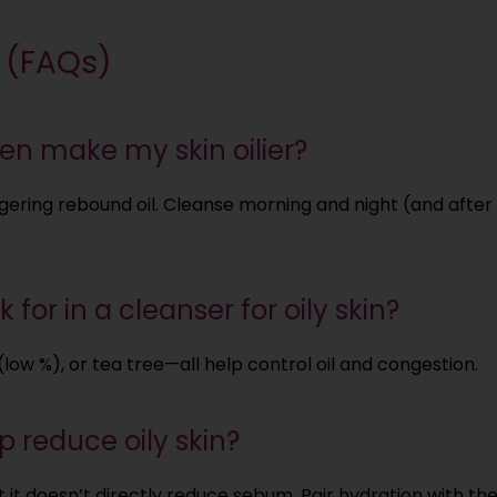
 (FAQs)
en make my skin oilier?
iggering rebound oil. Cleanse morning and night (and afte
 for in a cleanser for oily skin?
 (low %), or tea tree—all help control oil and congestion.
 reduce oily skin?
 it doesn’t directly reduce sebum. Pair hydration with the