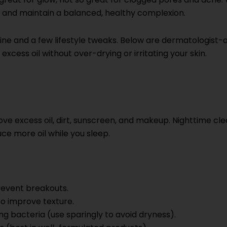
ck and maintain a balanced, healthy complexion.
utine and a few lifestyle tweaks. Below are dermatologist
xcess oil without over-drying or irritating your skin.
 excess oil, dirt, sunscreen, and makeup. Nighttime clea
ce more oil while you sleep.
revent breakouts.
 to improve texture.
 bacteria (use sparingly to avoid dryness).