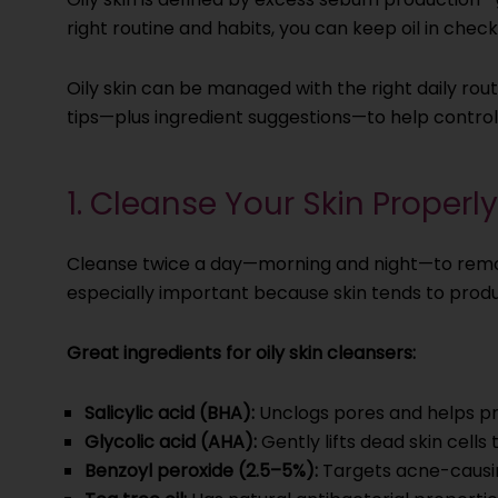
right routine and habits, you can keep oil in che
Oily skin can be managed with the right daily ro
tips—plus ingredient suggestions—to help control e
1. Cleanse Your Skin Properly
Cleanse twice a day—morning and night—to remove
especially important because skin tends to produ
Great ingredients for oily skin cleansers:
Salicylic acid (BHA):
Unclogs pores and helps p
Glycolic acid (AHA):
Gently lifts dead skin cells
Benzoyl peroxide (2.5–5%):
Targets acne-causing