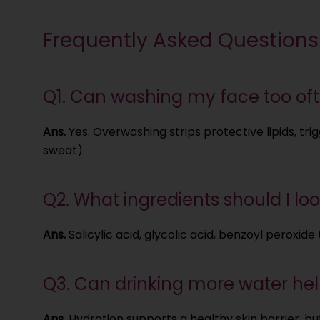
Frequently Asked Questions
Q1. Can washing my face too oft
Ans.
Yes. Overwashing strips protective lipids, tr
sweat).
Q2. What ingredients should I look
Ans.
Salicylic acid, glycolic acid, benzoyl peroxide
Q3. Can drinking more water help
Ans.
Hydration supports a healthy skin barrier, but