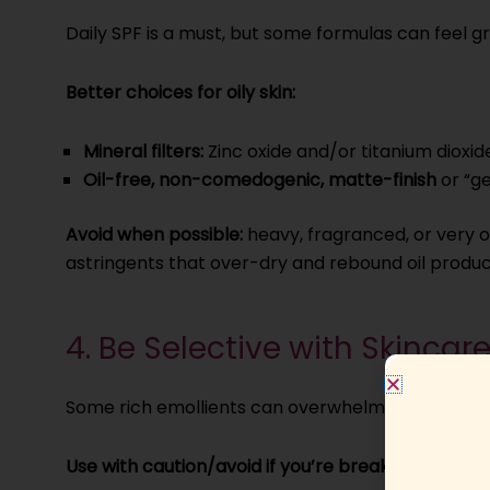
Daily SPF is a must, but some formulas can feel g
Better choices for oily skin:
Mineral filters:
Zinc oxide and/or titanium dioxid
Oil-free, non-comedogenic, matte-finish
or “ge
Avoid when possible:
heavy, fragranced, or very oc
astringents that over-dry and rebound oil produc
4. Be Selective with Skincar
Some rich emollients can overwhelm oily skin and
Use with caution/avoid if you’re breakout-prone: