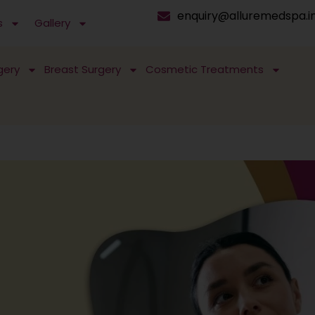
enquiry@alluremedspa.i
s
Gallery
gery
Breast Surgery
Cosmetic Treatments