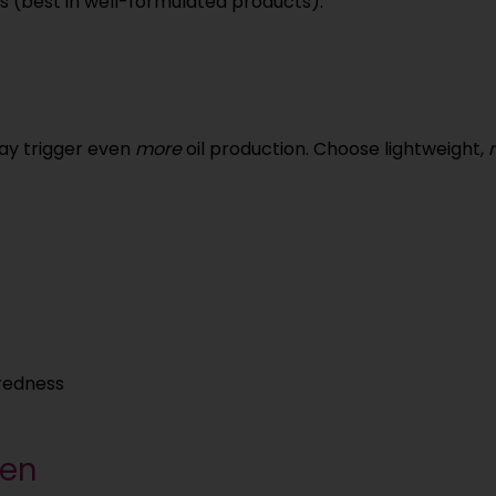
s (best in well-formulated products).
may trigger even
more
oil production. Choose lightweight,
redness
een