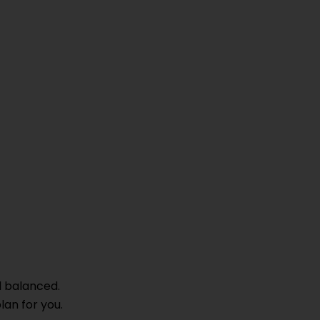
d balanced.
lan for you.