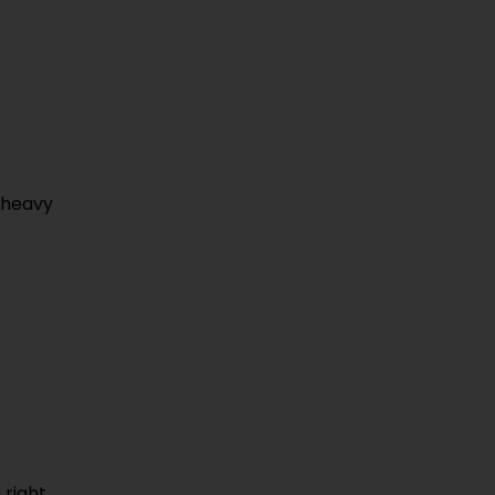
r heavy
 right