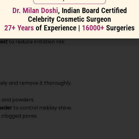
Dr. Milan Doshi
, Indian Board Certified
oa butter
)
Celebrity Cosmetic Surgeon
lcohol denat.” high on the list)
27+ Years
of Experience |
16000+
Surgeries
est
to reduce irritation risk.
sely and remove it thoroughly.
 and powders.
owder
to control midday shine.
clogged pores.