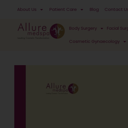
Skip
About Us
Patient Care
Blog
Contact U
to
content
Body Surgery
Facial Sur
Cosmetic Gynaecology