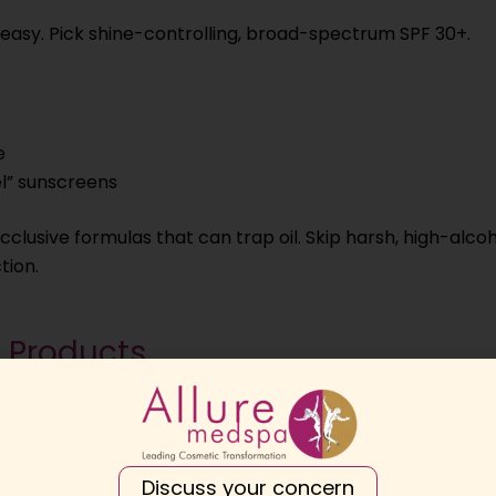
reasy. Pick shine-controlling, broad-spectrum SPF 30+.
e
l” sunscreens
clusive formulas that can trap oil. Skip harsh, high-alco
tion.
e Products
 increase congestion.
Discuss your concern