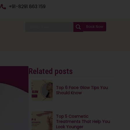
n
+91-8291 863 159
Book Now
Related posts
Top 6 Face Glow Tips You
Should Know
Top 5 Cosmetic
Treatments That Help You
Look Younger