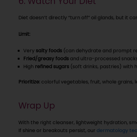
6. Watch Your Diet
Diet doesn’t directly “turn off” oil glands, but it
Limit:
Very
salty foods
(can dehydrate and prompt re
Fried/greasy foods
and ultra-processed snack
High
refined sugars
(soft drinks, pastries) with
Prioritize:
colorful vegetables, fruit, whole grains,
Wrap Up
With the right cleanser, lightweight hydration, sm
If shine or breakouts persist, our
dermatology tea