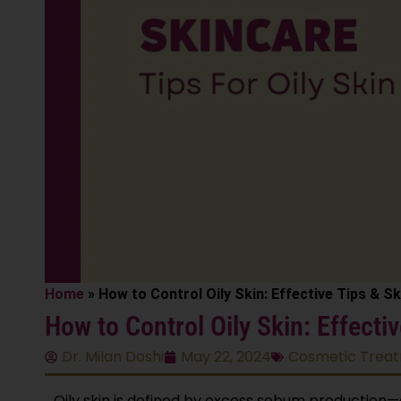
Home
»
How to Control Oily Skin: Effective Tips & S
How to Control Oily Skin: Effecti
Dr. Milan Doshi
May 22, 2024
Cosmetic Trea
Oily skin is defined by excess sebum production—