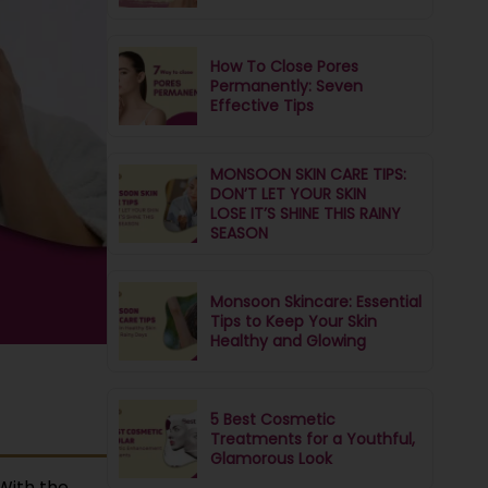
How To Close Pores
Permanently: Seven
Effective Tips
MONSOON SKIN CARE TIPS:
DON’T LET YOUR SKIN
LOSE IT’S SHINE THIS RAINY
SEASON
Monsoon Skincare: Essential
Tips to Keep Your Skin
Healthy and Glowing
5 Best Cosmetic
Treatments for a Youthful,
Glamorous Look
With the