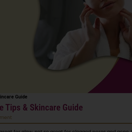
kincare Guide
ve Tips & Skincare Guide
tment
great for glow, not so great for clogged pores and acne. 