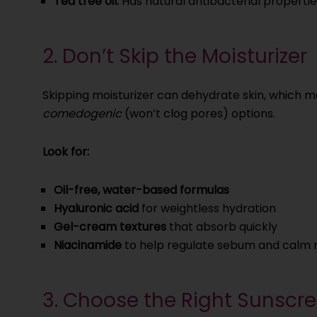
Tea tree oil:
Has natural antibacterial propertie
2. Don’t Skip the Moisturizer
Skipping moisturizer can dehydrate skin, which 
comedogenic
(won’t clog pores) options.
Look for:
Oil-free, water-based formulas
Hyaluronic acid
for weightless hydration
Gel-cream textures
that absorb quickly
Niacinamide
to help regulate sebum and calm 
3. Choose the Right Sunscr