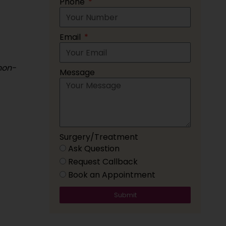
Phone
Email
non-
Message
Surgery/Treatment
Ask Question
Request Callback
Book an Appointment
Submit