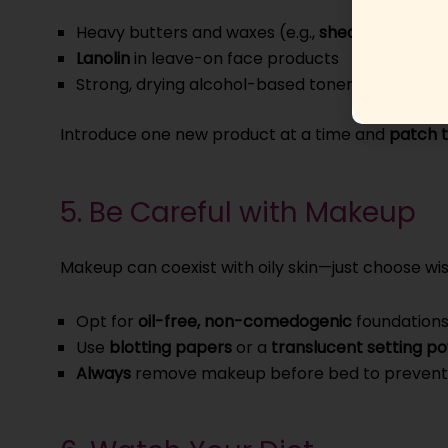
Heavy butters and waxes (e.g.,
shea butter
,
coc
Lanolin
in leave-on face products
Strong, drying alcohol-based toners (look for “a
Introduce one new product at a time and
patch t
5. Be Careful with Makeup
Makeup can coexist with oily skin—just choose wi
Opt for
oil-free, non-comedogenic
foundations
Use
blotting papers
or a
translucent setting p
Always
remove makeup before bed to prevent 