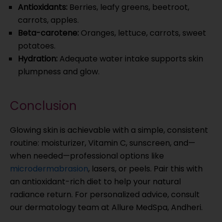
Antioxidants:
Berries, leafy greens, beetroot,
carrots, apples.
Beta-carotene:
Oranges, lettuce, carrots, sweet
potatoes.
Hydration:
Adequate water intake supports skin
plumpness and glow.
Conclusion
Glowing skin is achievable with a simple, consistent
routine: moisturizer, Vitamin C, sunscreen, and—
when needed—professional options like
microdermabrasion
, lasers, or peels. Pair this with
an antioxidant-rich diet to help your natural
radiance return. For personalized advice, consult
our dermatology team at Allure MedSpa, Andheri.