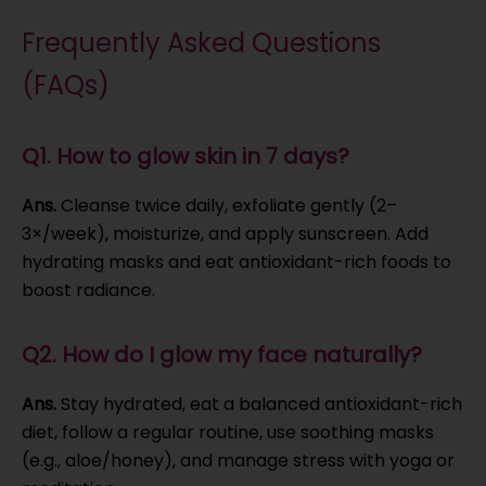
Frequently Asked Questions
(FAQs)
Q1. How to glow skin in 7 days?
Ans.
Cleanse twice daily, exfoliate gently (2–
3×/week), moisturize, and apply sunscreen. Add
hydrating masks and eat antioxidant-rich foods to
boost radiance.
Q2. How do I glow my face naturally?
Ans.
Stay hydrated, eat a balanced antioxidant-rich
diet, follow a regular routine, use soothing masks
(e.g., aloe/honey), and manage stress with yoga or