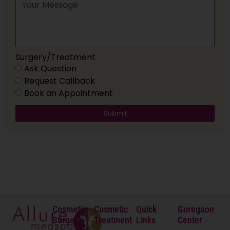
Surgery/Treatment
Ask Question
Request Callback
Book an Appointment
Submit
Cosmetic
Cosmetic
Quick
Goregaon
Surgery
Treatment
Links
Center