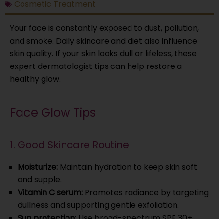
Cosmetic Treatment
Your face is constantly exposed to dust, pollution,
and smoke. Daily skincare and diet also influence
skin quality. If your skin looks dull or lifeless, these
expert dermatologist tips can help restore a
healthy glow.
Face Glow Tips
1. Good Skincare Routine
Moisturize:
Maintain hydration to keep skin soft
and supple.
Vitamin C serum:
Promotes radiance by targeting
dullness and supporting gentle exfoliation.
Sun protection:
Use broad-spectrum SPF 30+