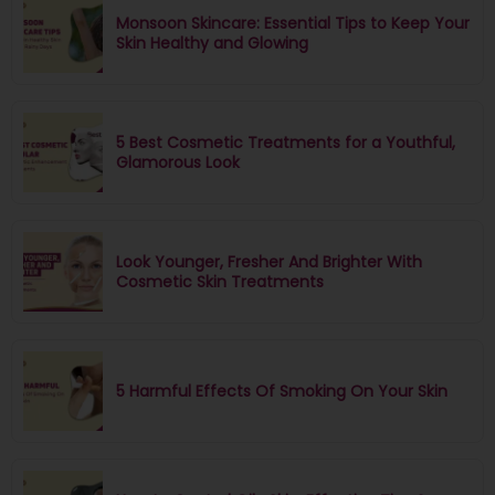
Monsoon Skincare: Essential Tips to Keep Your
Skin Healthy and Glowing
5 Best Cosmetic Treatments for a Youthful,
Glamorous Look
Look Younger, Fresher And Brighter With
Cosmetic Skin Treatments
5 Harmful Effects Of Smoking On Your Skin