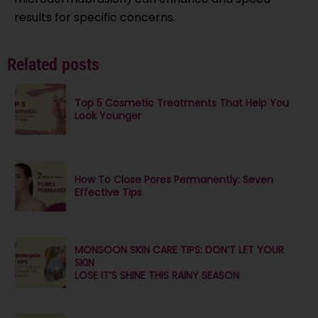
results for specific concerns.
Related posts
Top 5 Cosmetic Treatments That Help You
Look Younger
How To Close Pores Permanently: Seven
Effective Tips
MONSOON SKIN CARE TIPS: DON’T LET YOUR
SKIN
LOSE IT’S SHINE THIS RAINY SEASON