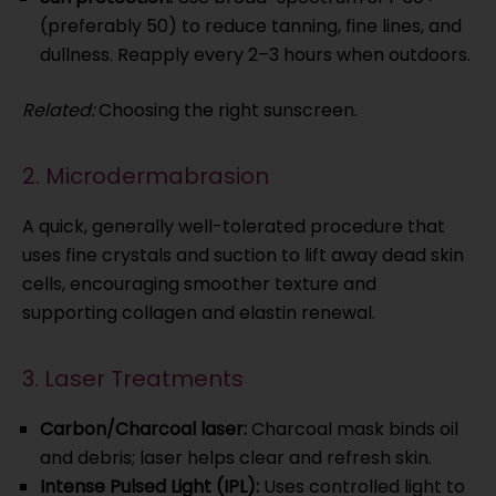
(preferably 50) to reduce tanning, fine lines, and
dullness. Reapply every 2–3 hours when outdoors.
Related:
Choosing the right sunscreen.
2. Microdermabrasion
A quick, generally well-tolerated procedure that
uses fine crystals and suction to lift away dead skin
cells, encouraging smoother texture and
supporting collagen and elastin renewal.
3. Laser Treatments
Carbon/Charcoal laser:
Charcoal mask binds oil
and debris; laser helps clear and refresh skin.
Intense Pulsed Light (IPL):
Uses controlled light to