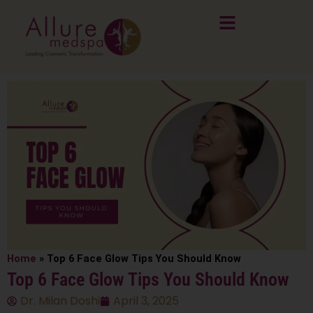
Skip
to
content
Home
»
Top 6 Face Glow Tips You Should Know
Top 6 Face Glow Tips You Should Know
Dr. Milan Doshi
April 3, 2025