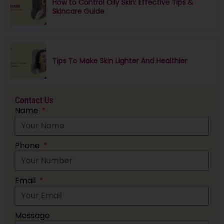
How to Control Oily Skin: Effective Tips &
Skincare Guide
Tips To Make Skin Lighter And Healthier
Contact Us
Name
Phone
Email
Message