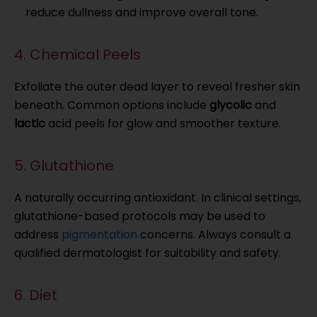
reduce dullness and improve overall tone.
4. Chemical Peels
Exfoliate the outer dead layer to reveal fresher skin
beneath. Common options include
glycolic
and
lactic
acid peels for glow and smoother texture.
5. Glutathione
A naturally occurring antioxidant. In clinical settings,
glutathione-based protocols may be used to
address
pigmentation
concerns. Always consult a
qualified dermatologist for suitability and safety.
6. Diet