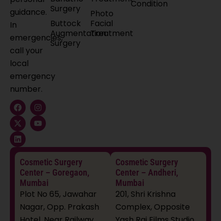
Condition
Surgery
guidance.
Photo
Buttock
Facial
In
Augmentation
Treatment
emergencies,
Surgery
call your
local
emergency
number.
F
X
L
I
Y
a
-
i
n
o
c
t
n
s
u
e
w
k
t
t
b
i
e
a
u
o
t
d
g
b
o
t
i
r
e
k
e
n
a
Cosmetic Surgery
Cosmetic Surgery
r
m
Center – Goregaon,
Center – Andheri,
Mumbai
Mumbai
Plot No 65, Jawahar
201, Shri Krishna
Nagar, Opp. Prakash
Complex, Opposite
Hotel, Near Railway
Yash Raj Films Studio