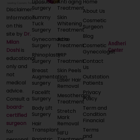
Liposuction
Anti aging
Home
Surgery
Treatment
Disclaimer:
About Us
Tummy
Skin
Information
Cosmetic
Tuck
Whitening
on this
Surgeon
Surgery
Treatment
site by
Dr.
Blog
Gynecomastia
Acne
Milan
Andheri
Surgery
Treatment
Cosmetic
Doshi
is
Center
Gynecologist
Rhinoplasty
PRP
educational
Surgery
Treatment
Contact
only and
Us
Breast
Skin Peels
not
Augmentation
Outstation
Laser Hair
medical
surgery
Patients
Removal
advice.
Facelift
Privacy
Mesotherapy
Surgery
Policy
Consult a
Treatment
board-
Body Lift
Term and
Stretch
Surgery
Condition
certified
Mark
Financial
surgeon
Hair
Removal
Transplant
Terms
for
HIFU
and
Bariatric
Treatment
personal