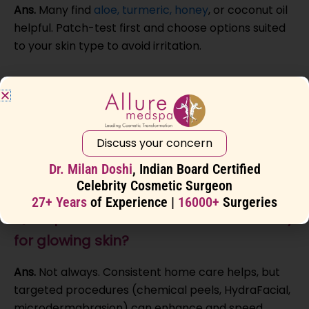
Ans.
Many find
aloe, turmeric, honey
, or coconut oil
helpful. Patch-test first and choose options suited
to your skin type to avoid irritation.
Q5. What skincare ingredients help with
glowing skin?
Ans.
Vitamin C, hyaluronic acid, retinol, and
Discuss your concern
niacinamide can brighten, smooth texture, and
Dr. Milan Doshi
, Indian Board Certified
reduce pigmentation. Introduce actives gradually.
Celebrity Cosmetic Surgeon
27+ Years
of Experience |
16000+
Surgeries
Q6. Is professional treatment necessary
for glowing skin?
Ans.
Not always. Consistent home care helps, but
targeted procedures (chemical peels, HydraFacial,
microdermabrasion) can enhance and speed