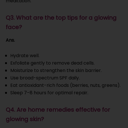
meditation.
Q3. What are the top tips for a glowing
face?
Ans.
Hydrate well.
Exfoliate gently to remove dead cells.
Moisturize to strengthen the skin barrier.
Use broad-spectrum SPF daily.
Eat antioxidant-rich foods (berries, nuts, greens).
Sleep 7–8 hours for optimal repair.
Q4. Are home remedies effective for
glowing skin?