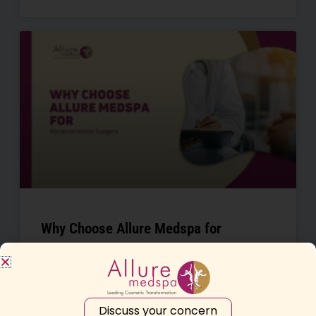
Why Choose Allure Medspa for
Gynecomastia Surgery in Mumbai
READ MORE »
Discuss your concern