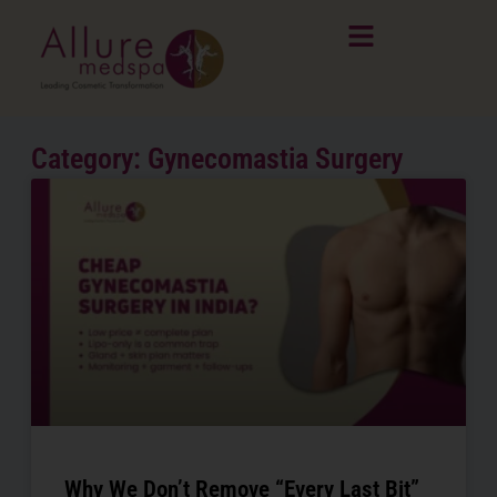
Skip
to
content
Category: Gynecomastia Surgery
Page
Page
Page
Why We Don’t Remove “Every Last Bit”