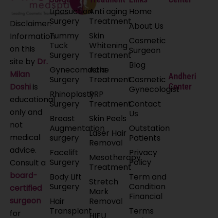
Liposuction
Anti aging
Home
Surgery
Treatment
Disclaimer:
About Us
Tummy
Skin
Information
Cosmetic
Tuck
Whitening
on this
Surgeon
Surgery
Treatment
site by
Dr.
Blog
Gynecomastia
Acne
Milan
Andheri
Surgery
Treatment
Cosmetic
Doshi
is
Center
Gynecologist
Rhinoplasty
PRP
educational
Surgery
Treatment
Contact
only and
Us
Breast
Skin Peels
not
Augmentation
Outstation
Laser Hair
medical
surgery
Patients
Removal
advice.
Facelift
Privacy
Mesotherapy
Surgery
Policy
Consult a
Treatment
board-
Body Lift
Term and
Stretch
Surgery
Condition
certified
Mark
Financial
surgeon
Hair
Removal
Transplant
Terms
for
HIFU