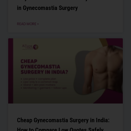
in Gynecomastia Surgery
READ MORE »
Cheap Gynecomastia Surgery in India:
How to Compare Low Quotes Safely