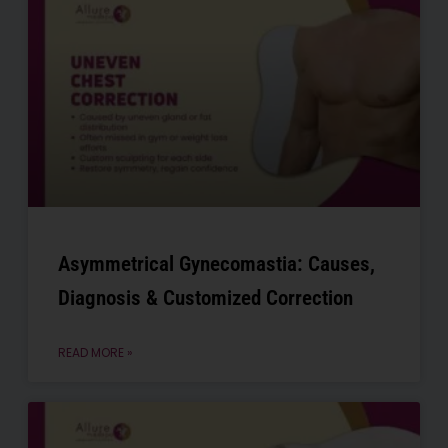
Asymmetrical Gynecomastia: Causes,
Diagnosis & Customized Correction
READ MORE »