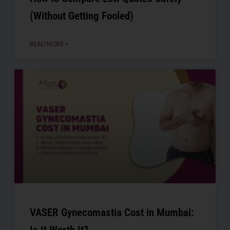
(Without Getting Fooled)
READ MORE »
VASER Gynecomastia Cost in Mumbai: