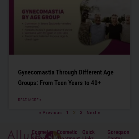
Gynecomastia Through Different Age
Groups: From Teen Years to 40+
READ MORE »
« Previous
1
2
3
Next »
Cosmetic
Cosmetic
Quick
Goregaon
Surgery
Treatment
Links
Center