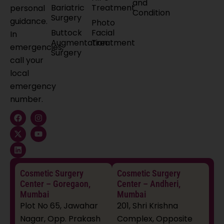
and
Bariatric
Treatment
personal
Condition
Surgery
guidance.
Photo
Buttock
Facial
In
Augmentation
Treatment
emergencies,
Surgery
call your
local
emergency
number.
F
X
L
I
Y
a
-
i
n
o
c
t
n
s
u
e
w
k
t
t
b
i
e
a
u
o
t
d
g
b
o
t
i
r
e
k
e
n
a
Cosmetic Surgery
Cosmetic Surgery
r
m
Center – Goregaon,
Center – Andheri,
Mumbai
Mumbai
Plot No 65, Jawahar
201, Shri Krishna
Nagar, Opp. Prakash
Complex, Opposite