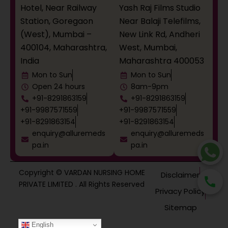
Hotel, Near Railway
Yash Raj Films Studio
Station, Goregaon
Near Balaji Telefilms,
(West), Mumbai –
New Link Rd, Andheri
400104, Maharashtra,
West, Mumbai,
India
Maharashtra 400053
Mon to Sun
Mon to Sun
Open 24 hours
8am-9pm
+91-8291863159
+91-8291863159
+91-9987571559
+91-9987571559
+91-8291863154
+91-8291863154
enquiry@alluremeds
enquiry@alluremeds
pa.in
pa.in
Copyright © VARDAN NURSING HOME
Disclaimer
PRIVATE LIMITED . All Rights Reserved
Privacy Policy
Sitemap
English