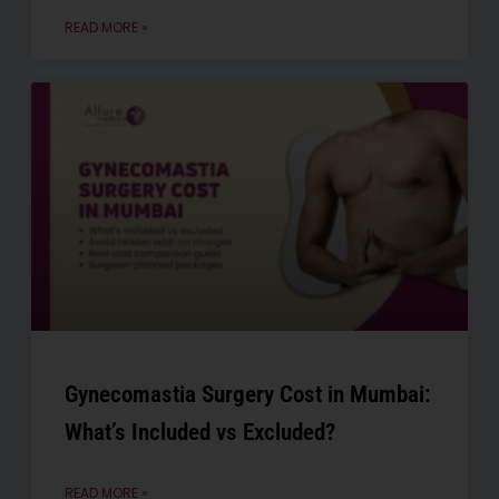
READ MORE »
Gynecomastia Surgery Cost in Mumbai:
What’s Included vs Excluded?
READ MORE »