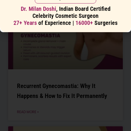
Dr. Milan Doshi
, Indian Board Certified
Celebrity Cosmetic Surgeon
27+ Years
of Experience |
16000+
Surgeries
Recurrent Gynecomastia: Why It
Happens & How to Fix It Permanently
READ MORE »