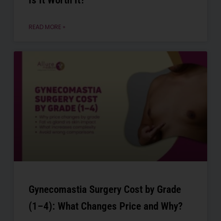
Is It Worth It?
READ MORE »
Gynecomastia Surgery Cost by Grade
(1–4): What Changes Price and Why?